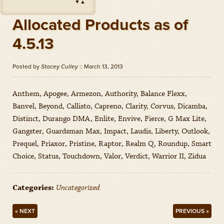
▼
▲
Impact
(
Herbicides
)
Amount: oz
Allocated Products as of
Outlook
(
Herbicides
)
4.5.13
Amount: gal
Priaxor
(
Fungicides
)
Posted by
Stacey Culley
:: March 13, 2013
Amount: gal
Stratego YLD
(
Fungicides
)
Anthem, Apogee, Armezon, Authority, Balance Flexx,
Amount: gal
Banvel, Beyond, Callisto, Capreno, Clarity, Corvus, Dicamba,
Zidua
(
Herbicides
)
Distinct, Durango DMA, Enlite, Envive, Fierce, G Max Lite,
Amount: oz
Gangster, Guardsman Max, Impact, Laudis, Liberty, Outlook,
Prequel, Priaxor, Pristine, Raptor, Realm Q, Roundup, Smart
Choice, Status, Touchdown, Valor, Verdict, Warrior II, Zidua
Categories:
Uncategorized
« NEXT
PREVIOUS »