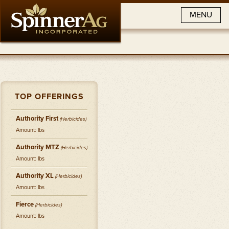
MENU
TOP OFFERINGS
Authority First
(
Herbicides
)
Amount: lbs
Authority MTZ
(
Herbicides
)
Amount: lbs
Authority XL
(
Herbicides
)
Amount: lbs
Fierce
(
Herbicides
)
Amount: lbs