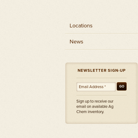
Locations
News
NEWSLETTER SIGN-UP
GO
Sign up to receive our
email on available Ag
Chem inventory.