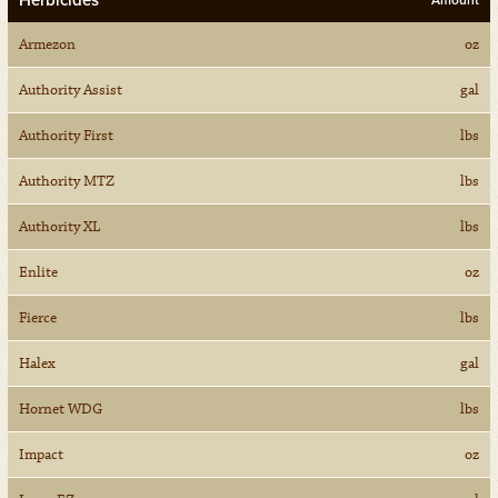
Herbicides
Amount
Armezon
oz
Authority Assist
gal
Authority First
lbs
Authority MTZ
lbs
Authority XL
lbs
Enlite
oz
Fierce
lbs
Halex
gal
Hornet WDG
lbs
Impact
oz