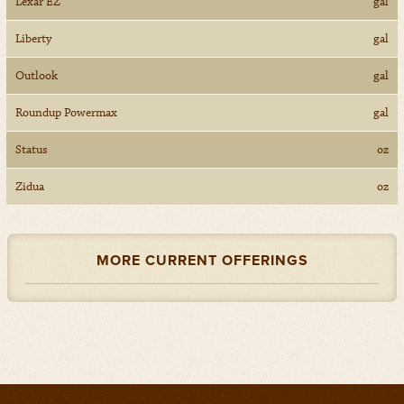
Lexar EZ
gal
Liberty
gal
Outlook
gal
Roundup Powermax
gal
Status
oz
Zidua
oz
MORE CURRENT OFFERINGS