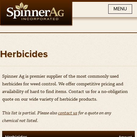
MENU
Herbicides
Spinner Ag is premier supplier of the most commonly used
herbicides for weed control. We offer competitive pricing and
availability of hard to find items. Contact us for a no-obligation
quote on our wide variety of herbicide products.
This list is partial. Please also
contact us
for a quote on any
chemical
not listed.