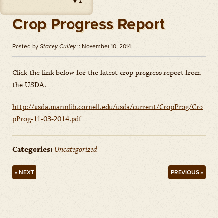
▼
▲
Impact
(
Herbicides
)
Amount: oz
Crop Progress Report
Outlook
(
Herbicides
)
Amount: gal
Posted by
Stacey Culley
:: November 10, 2014
Priaxor
(
Fungicides
)
Amount: gal
Click the link below for the latest crop progress report from
the USDA.
Stratego YLD
(
Fungicides
)
Amount: gal
http://usda.mannlib.cornell.edu/usda/current/CropProg/Cro
Zidua
(
Herbicides
)
pProg-11-03-2014.pdf
Amount: oz
Categories:
Uncategorized
« NEXT
PREVIOUS »