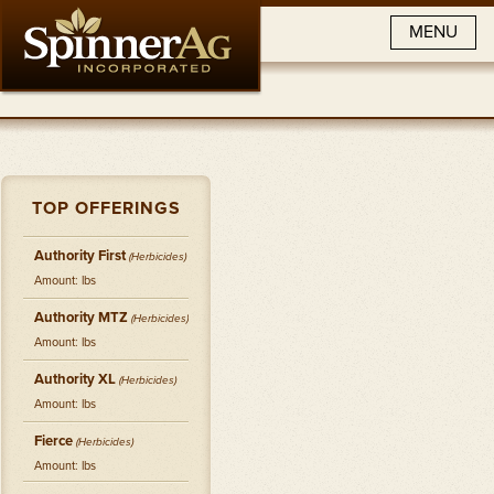
MENU
TOP OFFERINGS
Authority First
(
Herbicides
)
Amount: lbs
Authority MTZ
(
Herbicides
)
Amount: lbs
Authority XL
(
Herbicides
)
Amount: lbs
Fierce
(
Herbicides
)
Amount: lbs