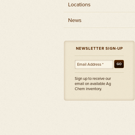
Locations
News
NEWSLETTER SIGN-UP
GO
Sign up to receive our
email on available Ag
Chem inventory.