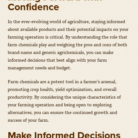
Confidence
In the ever-evolving world of agriculture, staying informed
about available products and their potential impacts on your
farming operation is critical. By understanding the role that
farm chemicals play and weighing the pros and cons of both
brand-name and generic agrichemicals, you can make
informed decisions that best align with your farm
management needs and budget.
Farm chemicals are a potent tool in a farmer’s arsenal,
promoting crop health, yield optimization, and overall
productivity. By considering the unique characteristics of
your farming operation and being open to exploring
alternatives, you can ensure the continued growth and
success of your farm.
Make Informed Decisions