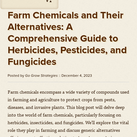
▼
▲
Impact
(
Herbicides
)
Amount: oz
Farm Chemicals and Their
Outlook
(
Herbicides
)
Alternatives: A
Amount: gal
Comprehensive Guide to
Priaxor
(
Fungicides
)
Amount: gal
Herbicides, Pesticides, and
Stratego YLD
(
Fungicides
)
Fungicides
Amount: gal
Zidua
(
Herbicides
)
Posted by
Go Grow Strategies
:: December 4, 2023
Amount: oz
Farm chemicals encompass a wide variety of compounds used
in farming and agriculture to protect crops from pests,
diseases, and invasive plants. This blog post will delve deep
into the world of farm chemicals, particularly focusing on
herbicides, insecticides, and fungicides. We’ll explore the vital
role they play in farming and discuss generic alternatives