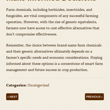
Farm chemicals, including herbicides, insecticides, and
fungicides, are vital components of any successful farming
operation. However, with the rise of generic equivalents,
farmers now have access to cost-effective alternatives that
don’t compromise effectiveness.
Remember, the choice between brand-name farm chemicals
and their generic alternatives ultimately depends on a
farmer’s specific needs and economic considerations. Staying
informed about these options is a cornerstone of smart farm
management and future success in crop production.
Categories:
Uncategorized
« NEXT
PREVIOUS »