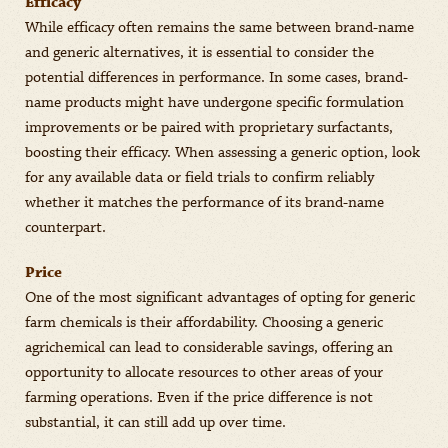
Efficacy
While efficacy often remains the same between brand-name
and generic alternatives, it is essential to consider the
potential differences in performance. In some cases, brand-
name products might have undergone specific formulation
improvements or be paired with proprietary surfactants,
boosting their efficacy. When assessing a generic option, look
for any available data or field trials to confirm reliably
whether it matches the performance of its brand-name
counterpart.
Price
One of the most significant advantages of opting for generic
farm chemicals is their affordability. Choosing a generic
agrichemical can lead to considerable savings, offering an
opportunity to allocate resources to other areas of your
farming operations. Even if the price difference is not
substantial, it can still add up over time.