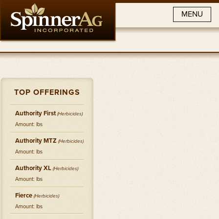
MENU
TOP OFFERINGS
Authority First
(
Herbicides
)
Amount: lbs
Authority MTZ
(
Herbicides
)
Amount: lbs
Authority XL
(
Herbicides
)
Amount: lbs
Fierce
(
Herbicides
)
Amount: lbs