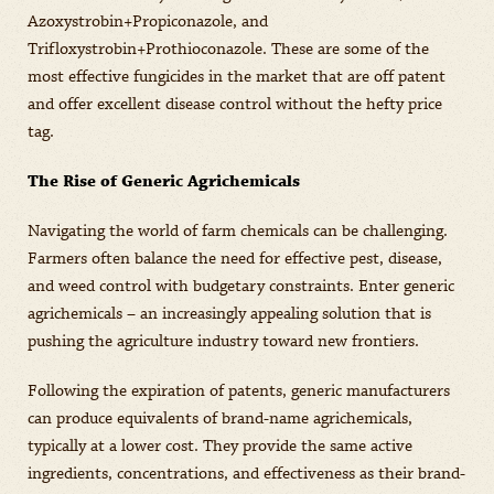
Azoxystrobin+Propiconazole, and
Trifloxystrobin+Prothioconazole. These are some of the
most effective fungicides in the market that are off patent
and offer excellent disease control without the hefty price
tag.
The Rise of Generic Agrichemicals
Navigating the world of farm chemicals can be challenging.
Farmers often balance the need for effective pest, disease,
and weed control with budgetary constraints. Enter generic
agrichemicals – an increasingly appealing solution that is
pushing the agriculture industry toward new frontiers.
Following the expiration of patents, generic manufacturers
can produce equivalents of brand-name agrichemicals,
typically at a lower cost. They provide the same active
ingredients, concentrations, and effectiveness as their brand-