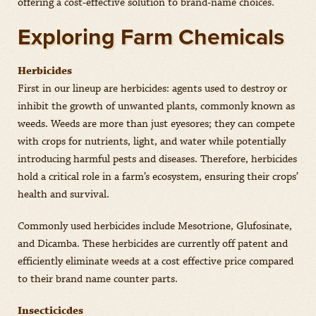
offering a cost-effective solution to brand-name choices.
Exploring Farm Chemicals
Herbicides
First in our lineup are herbicides: agents used to destroy or
inhibit the growth of unwanted plants, commonly known as
weeds. Weeds are more than just eyesores; they can compete
with crops for nutrients, light, and water while potentially
introducing harmful pests and diseases. Therefore, herbicides
hold a critical role in a farm’s ecosystem, ensuring their crops’
health and survival.
Commonly used herbicides include Mesotrione, Glufosinate,
and Dicamba. These herbicides are currently off patent and
efficiently eliminate weeds at a cost effective price compared
to their brand name counter parts.
Insecticicdes