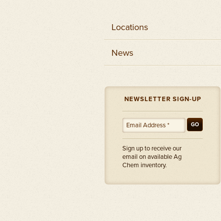
Locations
News
NEWSLETTER SIGN-UP
GO
Sign up to receive our
email on available Ag
Chem inventory.