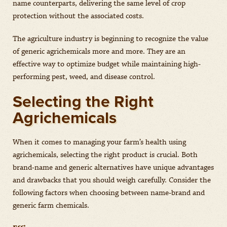
name counterparts, delivering the same level of crop
protection without the associated costs.
The agriculture industry is beginning to recognize the value
of generic agrichemicals more and more. They are an
effective way to optimize budget while maintaining high-
performing pest, weed, and disease control.
Selecting the Right
Agrichemicals
When it comes to managing your farm’s health using
agrichemicals, selecting the right product is crucial. Both
brand-name and generic alternatives have unique advantages
and drawbacks that you should weigh carefully. Consider the
following factors when choosing between name-brand and
generic farm chemicals.