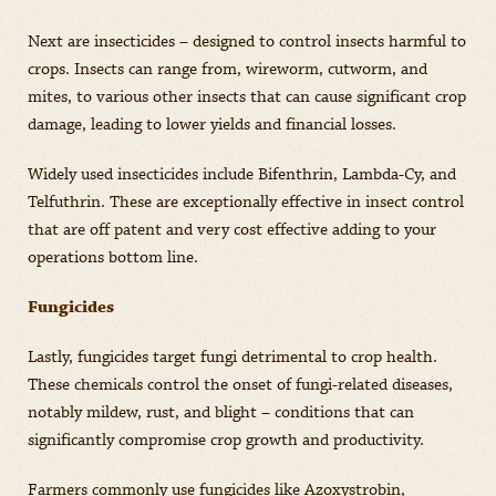
Next are insecticides – designed to control insects harmful to
crops. Insects can range from, wireworm, cutworm, and
mites, to various other insects that can cause significant crop
damage, leading to lower yields and financial losses.
Widely used insecticides include Bifenthrin, Lambda-Cy, and
Telfuthrin. These are exceptionally effective in insect control
that are off patent and very cost effective adding to your
operations bottom line.
Fungicides
Lastly, fungicides target fungi detrimental to crop health.
These chemicals control the onset of fungi-related diseases,
notably mildew, rust, and blight – conditions that can
significantly compromise crop growth and productivity.
Farmers commonly use fungicides like Azoxystrobin,