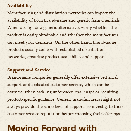
Availability
Manufacturing and distribution networks can impact the
availability of both brand-name and generic farm chemicals.
When opting for a generic alternative, verify whether the
product is easily obtainable and whether the manufacturer
can meet your demands. On the other hand, brand-name
products usually come with established distribution
networks, ensuring product availability and support.
Support and Service
Brand-name companies generally offer extensive technical
support and dedicated customer service, which can be
essential when tackling unforeseen challenges or requiring
product-specific guidance. Generic manufacturers might not
always provide the same level of support, so investigate their
customer service reputation before choosing their offerings.
Moving Forward with