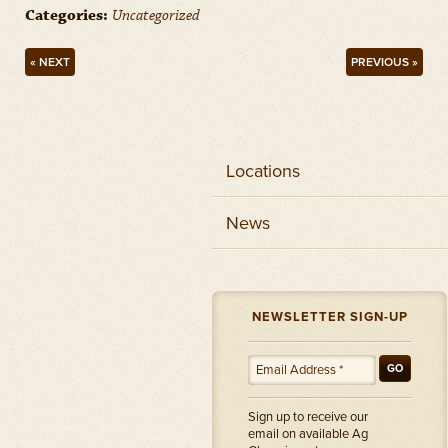
Categories:
Uncategorized
« NEXT
PREVIOUS »
Locations
News
NEWSLETTER SIGN-UP
GO
Sign up to receive our
email on available Ag