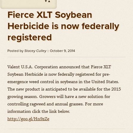
▼
▲
Impact
(
Herbicides
)
Amount: oz
Fierce XLT Soybean
Outlook
(
Herbicides
)
Herbicide is now federally
Amount: gal
registered
Priaxor
(
Fungicides
)
Amount: gal
Posted by
Stacey Culley
:: October 9, 2014
Stratego YLD
(
Fungicides
)
Amount: gal
Valent U.S.A. Corporation announced that Fierce XLT
Zidua
(
Herbicides
)
Soybean Herbicide is now federally registered for pre-
Amount: oz
emergence weed control in soybeans in the United States.
The new product is anticipated to be available for the 2015
growing season. Growers will have a new solution for
controlling ragweed and annual grasses. For more
information click the link below.
http://goo.gl/Hn9zZe