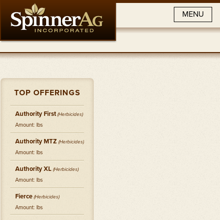
MENU
TOP OFFERINGS
Authority First
(
Herbicides
)
Amount: lbs
Authority MTZ
(
Herbicides
)
Amount: lbs
Authority XL
(
Herbicides
)
Amount: lbs
Fierce
(
Herbicides
)
Amount: lbs