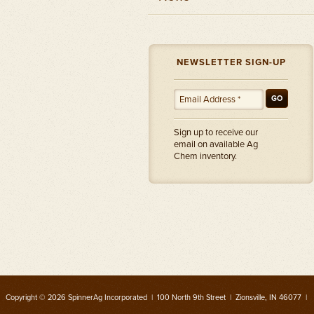
NEWSLETTER SIGN-UP
GO
Sign up to receive our
email on available Ag
Chem inventory.
Copyright © 2026 SpinnerAg Incorporated | 100 North 9th Street | Zionsville, IN 46077 |