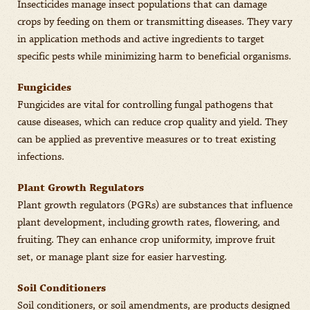
Insecticides manage insect populations that can damage
crops by feeding on them or transmitting diseases. They vary
in application methods and active ingredients to target
specific pests while minimizing harm to beneficial organisms.
Fungicides
Fungicides are vital for controlling fungal pathogens that
cause diseases, which can reduce crop quality and yield. They
can be applied as preventive measures or to treat existing
infections.
Plant Growth Regulators
Plant growth regulators (PGRs) are substances that influence
plant development, including growth rates, flowering, and
fruiting. They can enhance crop uniformity, improve fruit
set, or manage plant size for easier harvesting.
Soil Conditioners
Soil conditioners, or soil amendments, are products designed