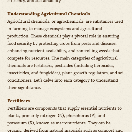
efficiency, and sustainability.
Understanding Agricultural Chemicals
Agricultural chemicals, or agrochemicals, are substances used
in farming to manage ecosystems and agricultural
production. These chemicals play a pivotal role in ensuring
food security by protecting crops from pests and diseases,
enhancing nutrient availability, and controlling weeds that
compete for resources. The main categories of agricultural
chemicals are fertilizers, pesticides (including herbicides,
insecticides, and fungicides), plant growth regulators, and soil
conditioners. Let’s delve into each category to understand
their significance.
Fertilizers
Fertilizers are compounds that supply essential nutrients to
plants, primarily nitrogen (N), phosphorus (P), and
potassium (K), known as macronutrients. They can be
organic, derived from natural materials such as compost and