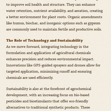
to improve soil health and structure. They can enhance
water retention, nutrient availability, and aeration, creating
a better environment for plant roots. Organic amendments
like humus, biochar, and inorganic options such as gypsum
are commonly used to maintain fertile and productive soils.
The Role of Technology and Sustainability
As we move forward, integrating technology in the
formulation and application of agricultural chemicals
enhances precision and reduces environmental impact.
Innovations like GPS-guided sprayers and drones allow for
targeted application, minimizing runoff and ensuring
chemicals are used efficiently.
Sustainability is also at the forefront of agrochemical
development, with an increasing focus on bio-based
pesticides and biostimulants that offer eco-friendly
alternatives to traditional synthetic products. These