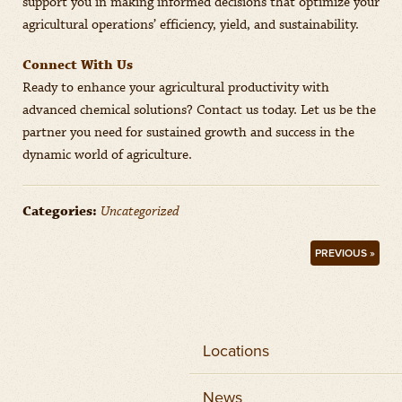
support you in making informed decisions that optimize your
agricultural operations’ efficiency, yield, and sustainability.
Connect With Us
Ready to enhance your agricultural productivity with
advanced chemical solutions? Contact us today. Let us be the
partner you need for sustained growth and success in the
dynamic world of agriculture.
Categories:
Uncategorized
PREVIOUS »
Locations
News