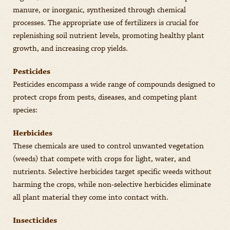
manure, or inorganic, synthesized through chemical
processes. The appropriate use of fertilizers is crucial for
replenishing soil nutrient levels, promoting healthy plant
growth, and increasing crop yields.
Pesticides
Pesticides encompass a wide range of compounds designed to
protect crops from pests, diseases, and competing plant
species:
Herbicides
These chemicals are used to control unwanted vegetation
(weeds) that compete with crops for light, water, and
nutrients. Selective herbicides target specific weeds without
harming the crops, while non-selective herbicides eliminate
all plant material they come into contact with.
Insecticides