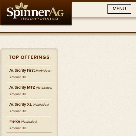
MENU
TOP OFFERINGS
Authority First
(
Herbicides
)
Amount: lbs
Authority MTZ
(
Herbicides
)
Amount: lbs
Authority XL
(
Herbicides
)
Amount: lbs
Fierce
(
Herbicides
)
Amount: lbs