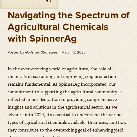
▼
▲
Impact
(
Herbicides
)
Amount: oz
Navigating the Spectrum of
Outlook
(
Herbicides
)
Agricultural Chemicals
Amount: gal
with SpinnerAg
Priaxor
(
Fungicides
)
Amount: gal
Posted by
Go Grow Strategies
:: March 17, 2025
Stratego YLD
(
Fungicides
)
Amount: gal
In the ever-evolving world of agriculture, the role of
Zidua
(
Herbicides
)
chemicals in sustaining and improving crop production
Amount: oz
remains fundamental. At SpinnerAg Incorporated, our
commitment to supporting the agricultural community is
reflected in our dedication to providing comprehensive
insights and solutions in the agrichemical sector. As we
advance into 2024, it’s essential to understand the various
types of agricultural chemicals available, their uses, and how
they contribute to the overarching goal of enhancing yield,