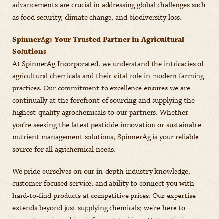
advancements are crucial in addressing global challenges such
as food security, climate change, and biodiversity loss.
SpinnerAg: Your Trusted Partner in Agricultural
Solutions
At SpinnerAg Incorporated, we understand the intricacies of
agricultural chemicals and their vital role in modern farming
practices. Our commitment to excellence ensures we are
continually at the forefront of sourcing and supplying the
highest-quality agrochemicals to our partners. Whether
you’re seeking the latest pesticide innovation or sustainable
nutrient management solutions, SpinnerAg is your reliable
source for all agrichemical needs.
We pride ourselves on our in-depth industry knowledge,
customer-focused service, and ability to connect you with
hard-to-find products at competitive prices. Our expertise
extends beyond just supplying chemicals; we’re here to