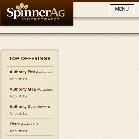
MENU
TOP OFFERINGS
Authority First
(
Herbicides
)
Amount: lbs
Authority MTZ
(
Herbicides
)
Amount: lbs
Authority XL
(
Herbicides
)
Amount: lbs
Fierce
(
Herbicides
)
Amount: lbs