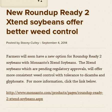
▼
▲
Impact
(
Herbicides
)
Amount: oz
New Roundup Ready 2
Outlook
(
Herbicides
)
Xtend soybeans offer
Amount: gal
better weed control
Priaxor
(
Fungicides
)
Amount: gal
Posted by
Stacey Culley
:: September 4, 2014
Stratego YLD
(
Fungicides
)
Amount: gal
Farmers will soon have a new option for Roundup Ready 2
Zidua
(
Herbicides
)
soybeans with Monsanto’s Xtend Soybeans. The Xtend
Amount: oz
soybeans which are pending regulatory approvals, will offer
more consistent weed control with tolerance to dicamba and
glyphosate. For more information, click the link below.
http://www.monsanto.com/products/pages/roundup-ready-
2-xtend-soybeans.aspx