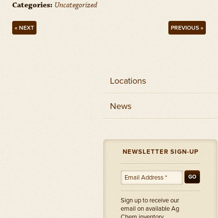
Categories:
Uncategorized
« NEXT
PREVIOUS »
Locations
News
NEWSLETTER SIGN-UP
GO
Sign up to receive our
email on available Ag
Chem inventory.