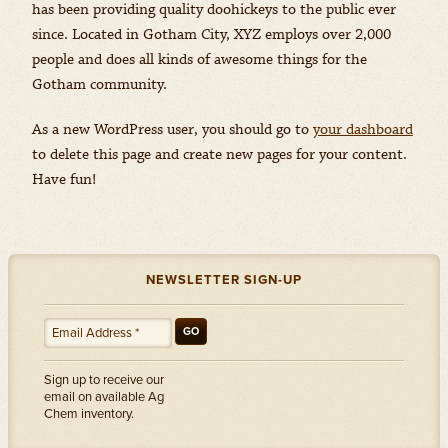
has been providing quality doohickeys to the public ever
since. Located in Gotham City, XYZ employs over 2,000
people and does all kinds of awesome things for the
Gotham community.
As a new WordPress user, you should go to
your dashboard
to delete this page and create new pages for your content.
Have fun!
NEWSLETTER SIGN-UP
GO
Sign up to receive our
email on available Ag
Chem inventory.