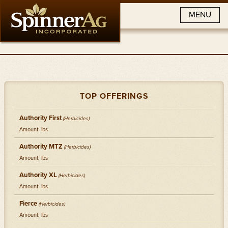
MENU
TOP OFFERINGS
Authority First
(Herbicides)
Amount: lbs
Authority MTZ
(Herbicides)
Amount: lbs
Authority XL
(Herbicides)
Amount: lbs
Fierce
(Herbicides)
Amount: lbs