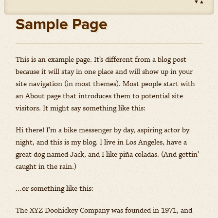
▼
▲
Impact
(Herbicides)
Amount: oz
Sample Page
Outlook
(Herbicides)
Amount: gal
Priaxor
This is an example page. It’s different from a blog post
(Fungicides)
Amount: gal
because it will stay in one place and will show up in your
site navigation (in most themes). Most people start with
Stratego YLD
(Fungicides)
an About page that introduces them to potential site
Amount: gal
visitors. It might say something like this:
Zidua
(Herbicides)
Amount: oz
Hi there! I’m a bike messenger by day, aspiring actor by
night, and this is my blog. I live in Los Angeles, have a
great dog named Jack, and I like piña coladas. (And gettin’
caught in the rain.)
…or something like this:
The XYZ Doohickey Company was founded in 1971, and