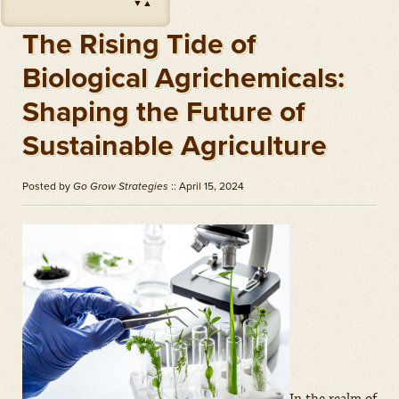
▼
▲
Impact
(
Herbicides
)
Amount: oz
The Rising Tide of
Outlook
(
Herbicides
)
Biological Agrichemicals:
Amount: gal
Shaping the Future of
Priaxor
(
Fungicides
)
Amount: gal
Sustainable Agriculture
Stratego YLD
(
Fungicides
)
Amount: gal
Posted by
Go Grow Strategies
:: April 15, 2024
Zidua
(
Herbicides
)
Amount: oz