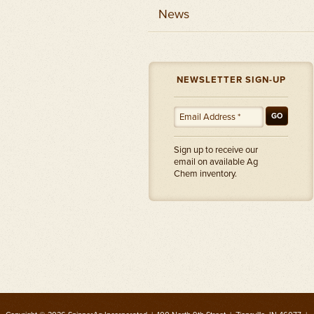
News
NEWSLETTER SIGN-UP
GO
Sign up to receive our
email on available Ag
Chem inventory.