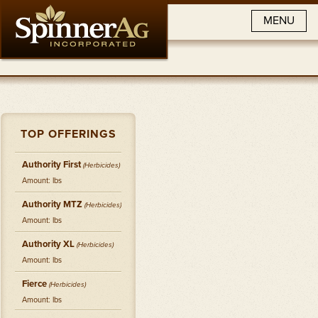
MENU
TOP OFFERINGS
Authority First
(
Herbicides
)
Amount: lbs
Authority MTZ
(
Herbicides
)
Amount: lbs
Authority XL
(
Herbicides
)
Amount: lbs
Fierce
(
Herbicides
)
Amount: lbs