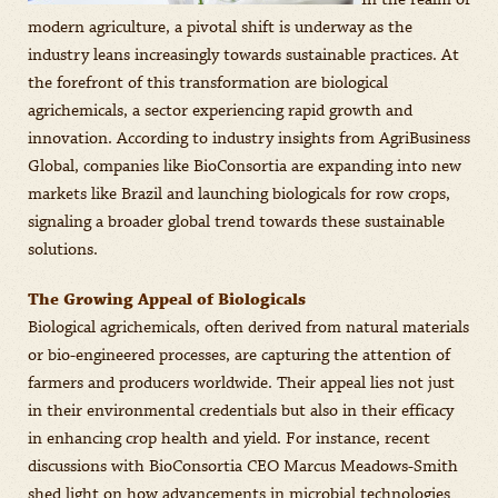
In the realm of
modern agriculture, a pivotal shift is underway as the
industry leans increasingly towards sustainable practices. At
the forefront of this transformation are biological
agrichemicals, a sector experiencing rapid growth and
innovation. According to industry insights from AgriBusiness
Global, companies like BioConsortia are expanding into new
markets like Brazil and launching biologicals for row crops,
signaling a broader global trend towards these sustainable
solutions.
The Growing Appeal of Biologicals
Biological agrichemicals, often derived from natural materials
or bio-engineered processes, are capturing the attention of
farmers and producers worldwide. Their appeal lies not just
in their environmental credentials but also in their efficacy
in enhancing crop health and yield. For instance, recent
discussions with BioConsortia CEO Marcus Meadows-Smith
shed light on how advancements in microbial technologies