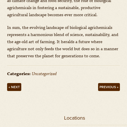
as climate change and food security, the role of biological
agrichemicals in fostering a sustainable, productive
agricultural landscape becomes ever more critical.
In sum, the evolving landscape of biological agrichemicals
represents a harmonious blend of science, sustainability, and
the age-old art of farming. It heralds a future where
agriculture not only feeds the world but does so in a manner
that preserves the planet for generations to come.
Categories:
Uncategorized
« NEXT
PREVIOUS »
Locations