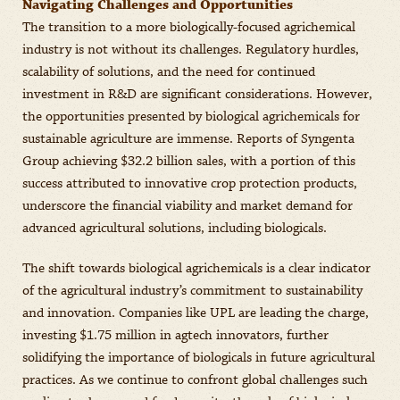
Navigating Challenges and Opportunities
The transition to a more biologically-focused agrichemical
industry is not without its challenges. Regulatory hurdles,
scalability of solutions, and the need for continued
investment in R&D are significant considerations. However,
the opportunities presented by biological agrichemicals for
sustainable agriculture are immense. Reports of Syngenta
Group achieving $32.2 billion sales, with a portion of this
success attributed to innovative crop protection products,
underscore the financial viability and market demand for
advanced agricultural solutions, including biologicals.
The shift towards biological agrichemicals is a clear indicator
of the agricultural industry’s commitment to sustainability
and innovation. Companies like UPL are leading the charge,
investing $1.75 million in agtech innovators, further
solidifying the importance of biologicals in future agricultural
practices. As we continue to confront global challenges such