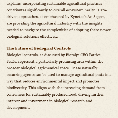
explains, incorporating sustainable agricultural practices
contributes significantly to overall ecosystem health. Data-
driven approaches, as emphasized by Kynetec’s An Segers,
are providing the agricultural industry with the insights
needed to navigate the complexities of adopting these newer
biological solutions effectively.
The Future of Biological Controls
Biological controls, as discussed by Biotalys CEO Patrice
Sellès, represent a particularly promising area within the
broader biological agrichemical space. These naturally
occurring agents can be used to manage agricultural pests in a
way that reduces environmental impact and promotes
biodiversity. This aligns with the increasing demand from
consumers for sustainably produced food, driving further
interest and investment in biological research and
development.