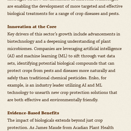
are enabling the development of more targeted and effective
biological treatments for a range of crop diseases and pests.
Innovation at the Core
Key drivers of this sector’s growth include advancements in
biotechnology and a deepening understanding of plant
microbiomes. Companies are leveraging artificial intelligence
(AI) and machine learning (ML) to sift through vast data
sets, identifying potential biological compounds that can
protect crops from pests and diseases more naturally and
safely than traditional chemical pesticides. Enko, for
example, is an industry leader utilizing AI and ML
technology to unearth new crop protection solutions that
are both effective and environmentally friendly.
Evidence-Based Benefits
The impact of biologicals extends beyond just crop
protection. As James Maude from Acadian Plant Health