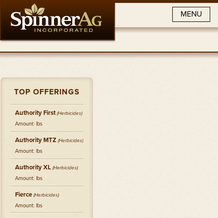
MENU
TOP OFFERINGS
Authority First
(
Herbicides
)
Amount: lbs
Authority MTZ
(
Herbicides
)
Amount: lbs
Authority XL
(
Herbicides
)
Amount: lbs
Fierce
(
Herbicides
)
Amount: lbs