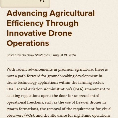
▼
▲
Impact
(
Herbicides
)
Amount: oz
Advancing Agricultural
Outlook
(
Herbicides
)
Efficiency Through
Amount: gal
Innovative Drone
Priaxor
(
Fungicides
)
Amount: gal
Operations
Stratego YLD
(
Fungicides
)
Amount: gal
Posted by
Go Grow Strategies
:: August 19, 2024
Zidua
(
Herbicides
)
Amount: oz
With recent advancements in precision agriculture, there is
now a path forward for groundbreaking development in
drone technology applications within the farming sector.
The Federal Aviation Administration’s (FAA) amendment to
existing regulations opens the door for unprecedented
operational freedoms, such as the use of heavier drones in
swarm formations, the removal of the requirement for visual
observers (VOs), and the allowance for nighttime operations.