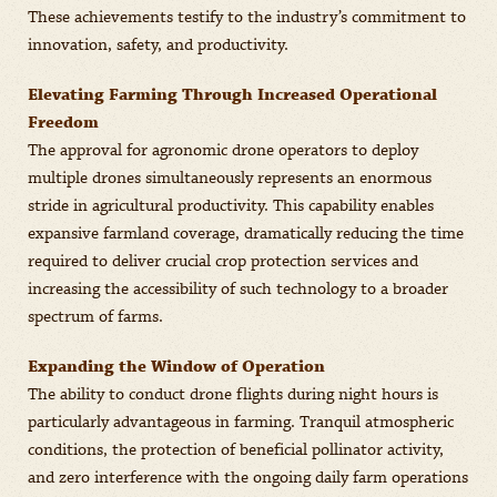
These achievements testify to the industry’s commitment to
innovation, safety, and productivity.
Elevating Farming Through Increased Operational
Freedom
The approval for agronomic drone operators to deploy
multiple drones simultaneously represents an enormous
stride in agricultural productivity. This capability enables
expansive farmland coverage, dramatically reducing the time
required to deliver crucial crop protection services and
increasing the accessibility of such technology to a broader
spectrum of farms.
Expanding the Window of Operation
The ability to conduct drone flights during night hours is
particularly advantageous in farming. Tranquil atmospheric
conditions, the protection of beneficial pollinator activity,
and zero interference with the ongoing daily farm operations