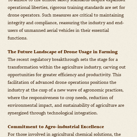
To adhere to the utmost safety standards despite expanded
operational liberties, rigorous training standards are set for
drone operators. Such measures are critical to maintaining
integrity and compliance, reassuring the industry and end-
users of unmanned aerial vehicles in their essential
functions.
The Future Landscape of Drone Usage in Farming
The recent regulatory breakthrough sets the stage for a
transformation within the agriculture industry, carving out
opportunities for greater efficiency and productivity. This
facilitation of advanced drone operations positions the
industry at the cusp of a new wave of agronomic practices,
where the responsiveness to crop needs, reduction of
environmental impact, and sustainability of agriculture are
synergized through technological integration.
Commitment to Agro-industrial Excellence
For those involved in agricultural chemical solutions, the