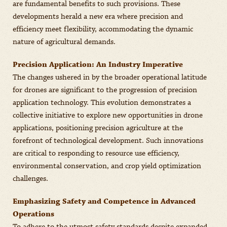
are fundamental benefits to such provisions. These
developments herald a new era where precision and
efficiency meet flexibility, accommodating the dynamic
nature of agricultural demands.
Precision Application: An Industry Imperative
The changes ushered in by the broader operational latitude
for drones are significant to the progression of precision
application technology. This evolution demonstrates a
collective initiative to explore new opportunities in drone
applications, positioning precision agriculture at the
forefront of technological development. Such innovations
are critical to responding to resource use efficiency,
environmental conservation, and crop yield optimization
challenges.
Emphasizing Safety and Competence in Advanced
Operations