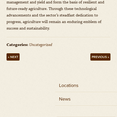
management and yield and form the basis of resilient and
future-ready agriculture. Through these technological
advancements and the sector’s steadfast dedication to
progress, agriculture will remain an enduring emblem of
success and sustainability.
Categories:
Uncategorized
« NEXT
PREVIOUS »
Locations
News