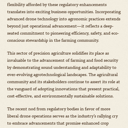
flexibility afforded by these regulatory enhancements
translates into exciting business opportunities. Incorporating
advanced drone technology into agronomic practices extends
beyond just operational advancement—it reflects a deep-
seated commitment to pioneering efficiency, safety, and eco-
conscious stewardship in the farming community.
This sector of precision agriculture solidifies its place as
invaluable to the advancement of farming and food security
by demonstrating sound understanding and adaptability to
ever-evolving agrotechnological landscapes. The agricultural
community and its stakeholders continue to assert its role at
the vanguard of adopting innovations that present practical,
cost-effective, and environmentally sustainable solutions.
The recent nod from regulatory bodies in favor of more
liberal drone operations serves as the industry’s rallying cry
to embrace advancements that promise enhanced crop