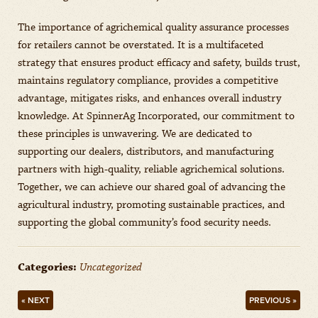
The importance of agrichemical quality assurance processes
for retailers cannot be overstated. It is a multifaceted
strategy that ensures product efficacy and safety, builds trust,
maintains regulatory compliance, provides a competitive
advantage, mitigates risks, and enhances overall industry
knowledge. At SpinnerAg Incorporated, our commitment to
these principles is unwavering. We are dedicated to
supporting our dealers, distributors, and manufacturing
partners with high-quality, reliable agrichemical solutions.
Together, we can achieve our shared goal of advancing the
agricultural industry, promoting sustainable practices, and
supporting the global community’s food security needs.
Categories:
Uncategorized
« NEXT
PREVIOUS »