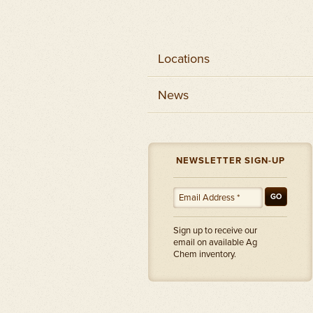
Locations
News
NEWSLETTER SIGN-UP
GO
Sign up to receive our
email on available Ag
Chem inventory.