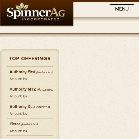
MENU
TOP OFFERINGS
Authority First
(
Herbicides
)
Amount: lbs
Authority MTZ
(
Herbicides
)
Amount: lbs
Authority XL
(
Herbicides
)
Amount: lbs
Fierce
(
Herbicides
)
Amount: lbs