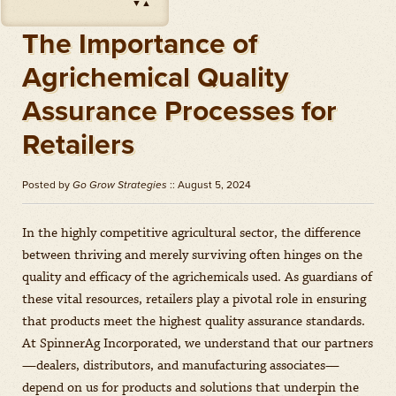
▼
▲
Impact
(
Herbicides
)
Amount: oz
The Importance of
Outlook
(
Herbicides
)
Agrichemical Quality
Amount: gal
Assurance Processes for
Priaxor
(
Fungicides
)
Amount: gal
Retailers
Stratego YLD
(
Fungicides
)
Amount: gal
Posted by
Go Grow Strategies
:: August 5, 2024
Zidua
(
Herbicides
)
Amount: oz
In the highly competitive agricultural sector, the difference
between thriving and merely surviving often hinges on the
quality and efficacy of the agrichemicals used. As guardians of
these vital resources, retailers play a pivotal role in ensuring
that products meet the highest quality assurance standards.
At SpinnerAg Incorporated, we understand that our partners
—dealers, distributors, and manufacturing associates—
depend on us for products and solutions that underpin the