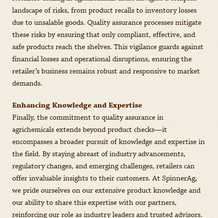
landscape of risks, from product recalls to inventory losses
due to unsalable goods. Quality assurance processes mitigate
these risks by ensuring that only compliant, effective, and
safe products reach the shelves. This vigilance guards against
financial losses and operational disruptions, ensuring the
retailer’s business remains robust and responsive to market
demands.
Enhancing Knowledge and Expertise
Finally, the commitment to quality assurance in
agrichemicals extends beyond product checks—it
encompasses a broader pursuit of knowledge and expertise in
the field. By staying abreast of industry advancements,
regulatory changes, and emerging challenges, retailers can
offer invaluable insights to their customers. At SpinnerAg,
we pride ourselves on our extensive product knowledge and
our ability to share this expertise with our partners,
reinforcing our role as industry leaders and trusted advisors.