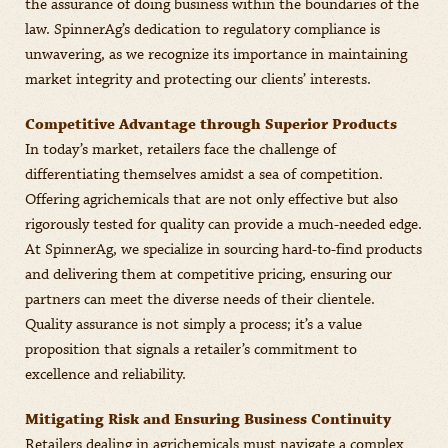
the assurance of doing business within the boundaries of the
law. SpinnerAg’s dedication to regulatory compliance is
unwavering, as we recognize its importance in maintaining
market integrity and protecting our clients’ interests.
Competitive Advantage through Superior Products
In today’s market, retailers face the challenge of
differentiating themselves amidst a sea of competition.
Offering agrichemicals that are not only effective but also
rigorously tested for quality can provide a much-needed edge.
At SpinnerAg, we specialize in sourcing hard-to-find products
and delivering them at competitive pricing, ensuring our
partners can meet the diverse needs of their clientele.
Quality assurance is not simply a process; it’s a value
proposition that signals a retailer’s commitment to
excellence and reliability.
Mitigating Risk and Ensuring Business Continuity
Retailers dealing in agrichemicals must navigate a complex