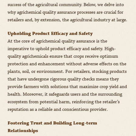
success of the agricultural community. Below, we delve into
why agrichemical quality assurance processes are crucial for
retailers and, by extension, the agricultural industry at large.
Upholding Product Efficacy and Safety
At the core of agrichemical quality assurance is the
imperative to uphold product efficacy and safety. High-
quality agrichemicals ensure that crops receive optimum
protection and enhancement without adverse effects on the
plants, soil, or environment. For retailers, stocking products
that have undergone rigorous quality checks means they
provide farmers with solutions that maximize crop yield and
health. Moreover, it safeguards users and the surrounding
ecosystem from potential harm, reinforcing the retailer’s
reputation as a reliable and conscientious provider.
Fostering Trust and Building Long-term
Relationships