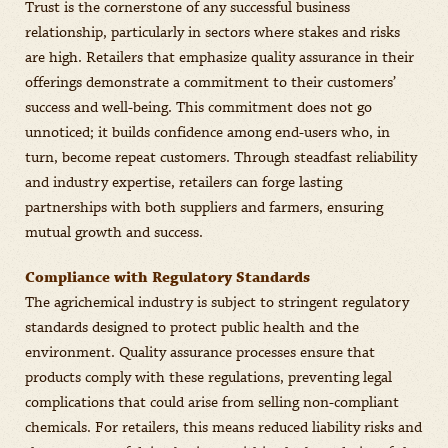
Trust is the cornerstone of any successful business
relationship, particularly in sectors where stakes and risks
are high. Retailers that emphasize quality assurance in their
offerings demonstrate a commitment to their customers’
success and well-being. This commitment does not go
unnoticed; it builds confidence among end-users who, in
turn, become repeat customers. Through steadfast reliability
and industry expertise, retailers can forge lasting
partnerships with both suppliers and farmers, ensuring
mutual growth and success.
Compliance with Regulatory Standards
The agrichemical industry is subject to stringent regulatory
standards designed to protect public health and the
environment. Quality assurance processes ensure that
products comply with these regulations, preventing legal
complications that could arise from selling non-compliant
chemicals. For retailers, this means reduced liability risks and