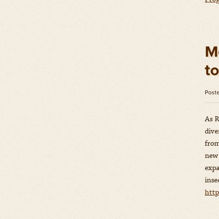
M
t
Post
As R
dive
from
new 
expa
inse
htt