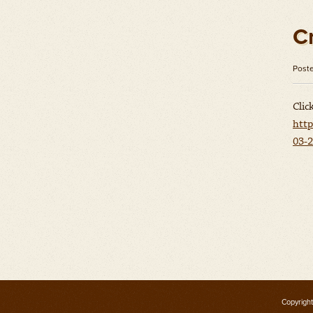
C
Post
Clic
http
03-2
Copyright