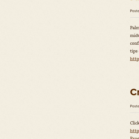
Post
Palm
midw
conf
tips
http
C
Post
Clic
http
Prog