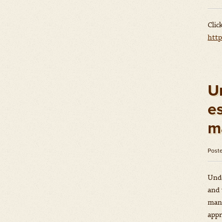
Clic
htt
U
es
m
Post
Unde
and 
mana
appr