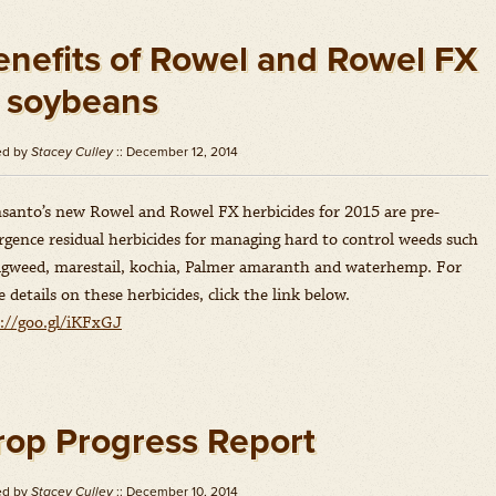
enefits of Rowel and Rowel FX
n soybeans
ed by
Stacey Culley
:: December 12, 2014
anto’s new Rowel and Rowel FX herbicides for 2015 are pre-
gence residual herbicides for managing hard to control weeds such
agweed, marestail, kochia, Palmer amaranth and waterhemp. For
 details on these herbicides, click the link below.
://goo.gl/iKFxGJ
rop Progress Report
ed by
Stacey Culley
:: December 10, 2014