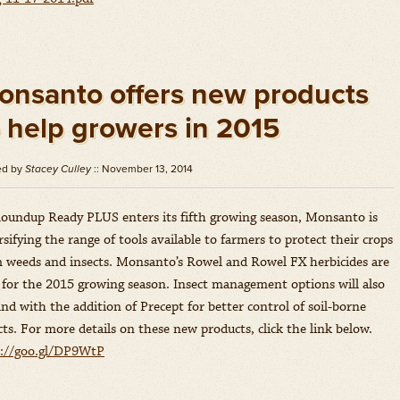
onsanto offers new products
o help growers in 2015
ed by
Stacey Culley
:: November 13, 2014
oundup Ready PLUS enters its fifth growing season, Monsanto is
rsifying the range of tools available to farmers to protect their crops
 weeds and insects. Monsanto’s Rowel and Rowel FX herbicides are
for the 2015 growing season. Insect management options will also
nd with the addition of Precept for better control of soil-borne
cts. For more details on these new products, click the link below.
p://goo.gl/DP9WtP