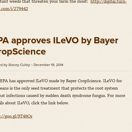
stant weeds that threaten your farm the most:
http://digital.turn-
e.com/i/279442
PA approves ILeVO by Bayer
ropScience
ed by
Stacey Culley
:: December 19, 2014
EPA has approved ILeVO made by Bayer CropScience. ILeVO for
eans is the only seed treatment that protects the root system
nst infections caused by sudden death syndrome fungus. For more
ils about ILeVO, click the link below.
://goo.gl/9T48Or