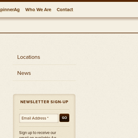
pinnerAg
Who We Are
Contact
onships
rces
Locations
Locations
News
NEWSLETTER SIGN-UP
GO
Sign up to receive our