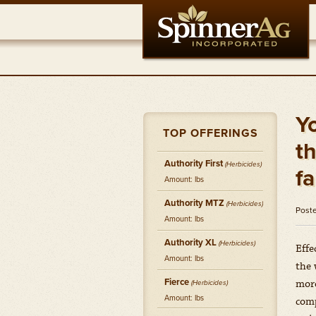
Y
TOP OFFERINGS
t
Authority First
(Herbicides)
f
Amount: lbs
Authority MTZ
(Herbicides)
Post
Amount: lbs
Authority XL
(Herbicides)
Effe
Amount: lbs
the 
Fierce
more
(Herbicides)
Amount: lbs
comp