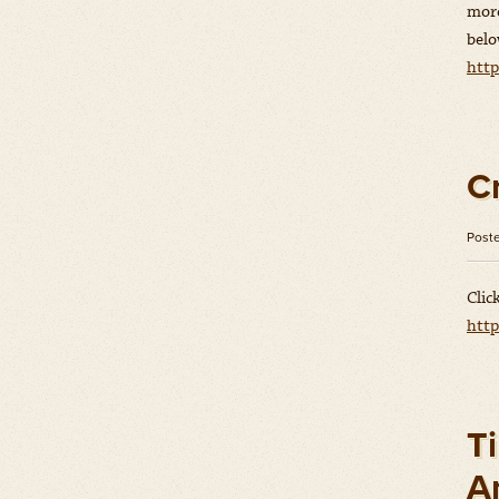
more
belo
htt
C
Post
Clic
htt
Ti
A