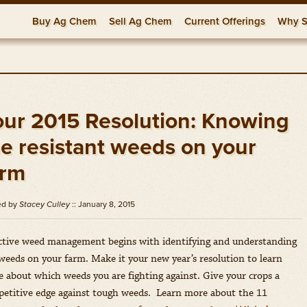
Buy Ag Chem
Sell Ag Chem
Current Offerings
Why S
Herbicides
Fungicides
Insecticides
Generic Offers
Adjuvants
Relati
FAQs
Resou
our 2015 Resolution: Knowing
he resistant weeds on your
arm
ed by
Stacey Culley
:: January 8, 2015
ctive weed management begins with identifying and understanding
weeds on your farm. Make it your new year’s resolution to learn
 about which weeds you are fighting against. Give your crops a
etitive edge against tough weeds. Learn more about the 11