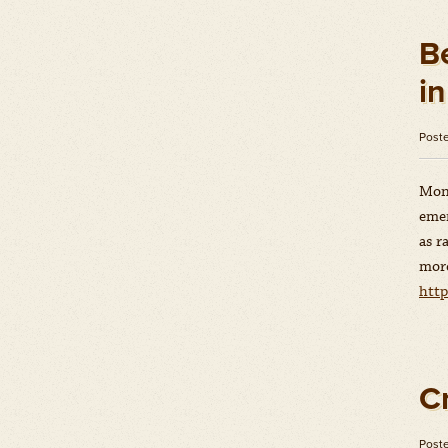
B
i
Post
Mons
emer
as r
more
http
C
Post