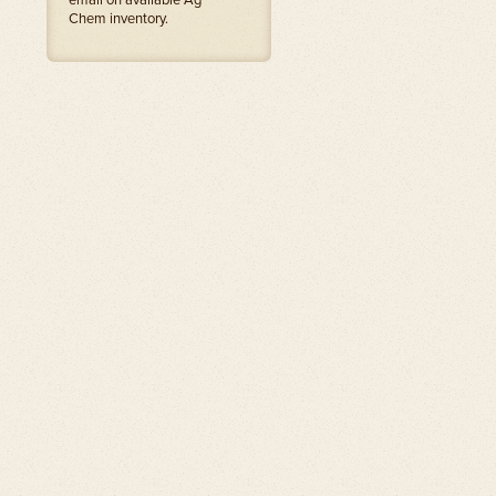
email on available Ag
Chem inventory.