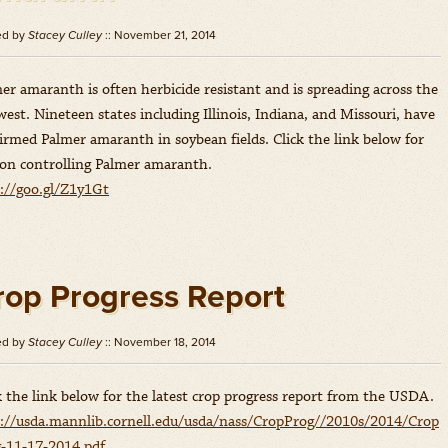
ed by
Stacey Culley
:: November 21, 2014
er amaranth is often herbicide resistant and is spreading across the
est. Nineteen states including Illinois, Indiana, and Missouri, have
irmed Palmer amaranth in soybean fields. Click the link below for
 on controlling Palmer amaranth.
://goo.gl/Z1y1Gt
rop Progress Report
ed by
Stacey Culley
:: November 18, 2014
k the link below for the latest crop progress report from the USDA.
://usda.mannlib.cornell.edu/usda/nass/CropProg//2010s/2014/Crop
-11-17-2014.pdf