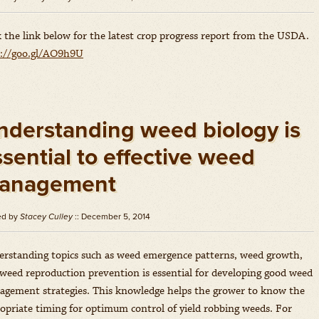
k the link below for the latest crop progress report from the USDA.
p://goo.gl/AO9h9U
nderstanding weed biology is
sential to effective weed
anagement
ed by
Stacey Culley
:: December 5, 2014
rstanding topics such as weed emergence patterns, weed growth,
weed reproduction prevention is essential for developing good weed
gement strategies. This knowledge helps the grower to know the
opriate timing for optimum control of yield robbing weeds. For