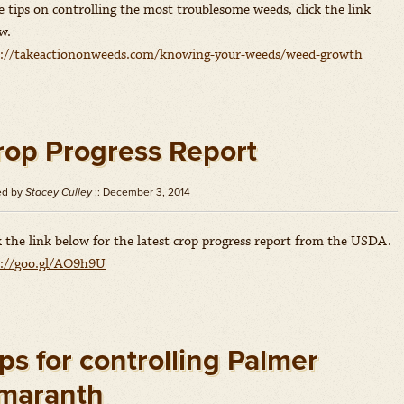
 tips on controlling the most troublesome weeds, click the link
w.
p://takeactiononweeds.com/knowing-your-weeds/weed-growth
rop Progress Report
ed by
Stacey Culley
:: December 3, 2014
k the link below for the latest crop progress report from the USDA.
p://goo.gl/AO9h9U
ps for controlling Palmer
maranth