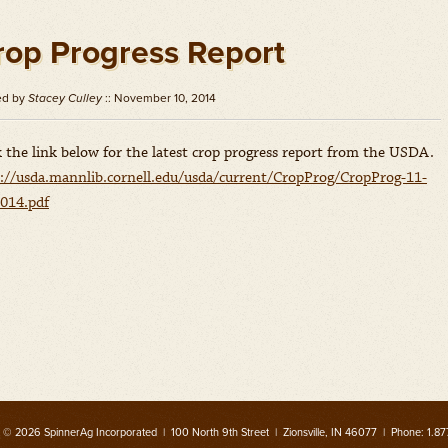
rop Progress Report
ed by
Stacey Culley
:: November 10, 2014
k the link below for the latest crop progress report from the USDA.
://usda.mannlib.cornell.edu/usda/current/CropProg/CropProg-11-
014.pdf
 © 2026 SpinnerAg Incorporated | 100 North 9th Street | Zionsville, IN 46077 | Phone: 1.87