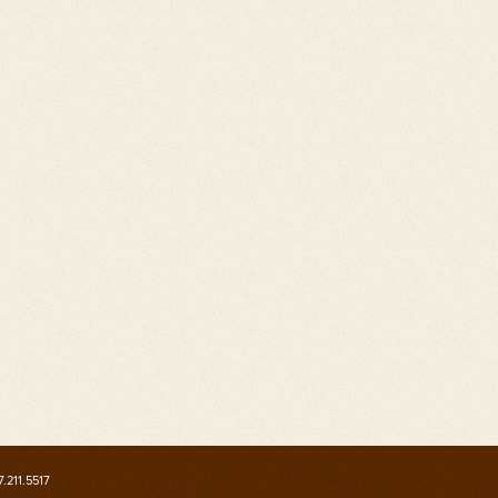
7.211.5517