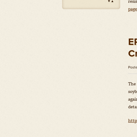
resi
▼
▲
Impact
(Herbicides)
pag
Amount: oz
Outlook
(Herbicides)
Amount: gal
Priaxor
(Fungicides)
E
Amount: gal
C
Stratego YLD
(Fungicides)
Amount: gal
Post
Zidua
(Herbicides)
Amount: oz
The 
soyb
agai
deta
http