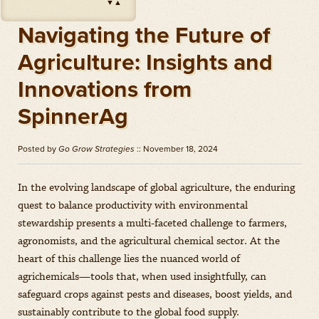
▼
▲
Impact
(
Herbicides
)
Amount: oz
Navigating the Future of
Outlook
(
Herbicides
)
Agriculture: Insights and
Amount: gal
Innovations from
Priaxor
(
Fungicides
)
Amount: gal
SpinnerAg
Stratego YLD
(
Fungicides
)
Amount: gal
Posted by
Go Grow Strategies
:: November 18, 2024
Zidua
(
Herbicides
)
Amount: oz
In the evolving landscape of global agriculture, the enduring
quest to balance productivity with environmental
stewardship presents a multi-faceted challenge to farmers,
agronomists, and the agricultural chemical sector. At the
heart of this challenge lies the nuanced world of
agrichemicals—tools that, when used insightfully, can
safeguard crops against pests and diseases, boost yields, and
sustainably contribute to the global food supply.