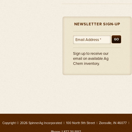
NEWSLETTER SIGN-UP
GO
Sign up to receive our
email on available Ag
Chem inventory.
Copyright © 2026 SpinnerAg Incorporated | 100 North 9th Street | Zionsville, IN 46077 |
Phone: 1.877.211.5517