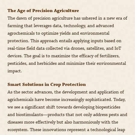
The Age of Precision Agriculture
The dawn of precision agriculture has ushered in a new era of
farming that leverages data, technology, and advanced
agrochemicals to optimize yields and environmental
protection. This approach entails applying inputs based on
real-time field data collected via drones, satellites, and IoT
devices. The goal is to maximize the efficacy of fertilizers,
pesticides, and herbicides and minimize their environmental
impact.
Smart Solutions in Crop Protection
As the sector advances, the development and application of
agrichemicals have become increasingly sophisticated. Today,
we see a significant shift towards developing biopesticides
and biostimulants—products that not only address pests and
diseases more effectively but also harmoniously with the
ecosystem. These innovations represent a technological leap