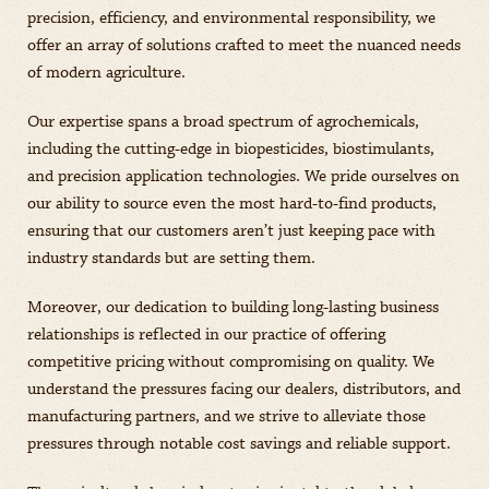
precision, efficiency, and environmental responsibility, we
offer an array of solutions crafted to meet the nuanced needs
of modern agriculture.
Our expertise spans a broad spectrum of agrochemicals,
including the cutting-edge in biopesticides, biostimulants,
and precision application technologies. We pride ourselves on
our ability to source even the most hard-to-find products,
ensuring that our customers aren’t just keeping pace with
industry standards but are setting them.
Moreover, our dedication to building long-lasting business
relationships is reflected in our practice of offering
competitive pricing without compromising on quality. We
understand the pressures facing our dealers, distributors, and
manufacturing partners, and we strive to alleviate those
pressures through notable cost savings and reliable support.