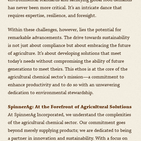
environmental standards and satisfying global food demands
has never been more critical. It’s an intricate dance that
requires expertise, resilience, and foresight.
Within these challenges, however, lies the potential for
remarkable advancements. The drive towards sustainability
is not just about compliance but about embracing the future
of agriculture. It’s about developing solutions that meet
today’s needs without compromising the ability of future
generations to meet theirs. This ethos is at the core of the
agricultural chemical sector’s mission—a commitment to
enhance productivity and to do so with an unwavering
dedication to environmental stewardship.
SpinnerAg: At the Forefront of Agricultural Solutions
At SpinnerAg Incorporated, we understand the complexities
of the agricultural chemical sector. Our commitment goes
beyond merely supplying products; we are dedicated to being
a partner in innovation and sustainability. With a focus on