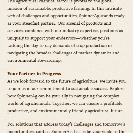
The agricultural chemical sector is pivotal to the global
mission of sustainable, productive farming. In this intricate
web of challenges and opportunities, SpinnerAg stands ready
as your steadfast partner. Our arsenal of products and
services, combined with our industry expertise, positions us
uniquely to support your endeavors—whether you’re
tackling the day-to-day demands of crop production or
navigating the broader challenges of market dynamics and
environmental stewardship.
Your Partner in Progress
As we look forward to the future of agriculture, we invite you
to join us in our commitment to sustainable success. Explore
how SpinnerAg can be your ally in navigating the complex
world of agrichemicals. Together, we can ensure a profitable,
productive, and environmentally friendly agricultural future.
For solutions that address today’s challenges and tomorrow’s
opportunities, contact SpinnerAg. Let us be your guide to the