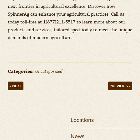
next frontier in agricultural excellence. Discover how
SpinnerAg can enhance your agricultural practices. Call us
today toll-free at 1(877)211-5517 to learn more about our
products and services, tailored specifically to meet the unique
demands of modern agriculture.
Categories:
Uncategorized
« NEXT
PREVIOUS »
Locations
News