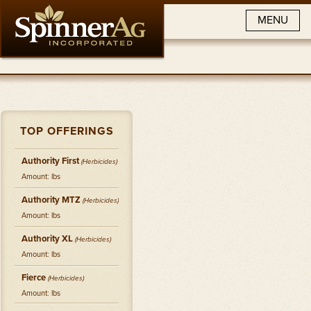
MENU
TOP OFFERINGS
Authority First
(
Herbicides
)
Amount: lbs
Authority MTZ
(
Herbicides
)
Amount: lbs
Authority XL
(
Herbicides
)
Amount: lbs
Fierce
(
Herbicides
)
Amount: lbs