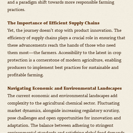
and a paradigm shift towards more responsible farming
practices.
The Importance of Efficient Supply Chains
Yet, the journey doesn’t stop with product innovation. The
efficiency of supply chains plays a crucial role in ensuring that
these advancements reach the hands of those who need
them most—the farmers. Accessibility to the latest in crop
protection is a cornerstone of modern agriculture, enabling
producers to implement best practices for sustainable and
profitable farming.
Navigating Economic and Environmental Landscapes
The current economic and environmental landscapes add
complexity to the agricultural chemical sector. Fluctuating
market dynamics, alongside increasing regulatory scrutiny,
pose challenges and open opportunities for innovation and
adaptation. The balance between adhering to stringent