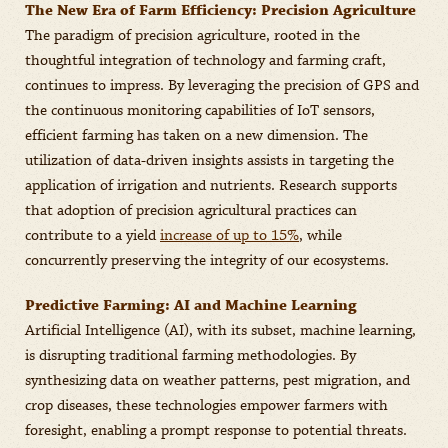
The New Era of Farm Efficiency: Precision Agriculture
The paradigm of precision agriculture, rooted in the
thoughtful integration of technology and farming craft,
continues to impress. By leveraging the precision of GPS and
the continuous monitoring capabilities of IoT sensors,
efficient farming has taken on a new dimension. The
utilization of data-driven insights assists in targeting the
application of irrigation and nutrients. Research supports
that adoption of precision agricultural practices can
contribute to a yield
increase of up to 15%
, while
concurrently preserving the integrity of our ecosystems.
Predictive Farming: AI and Machine Learning
Artificial Intelligence (AI), with its subset, machine learning,
is disrupting traditional farming methodologies. By
synthesizing data on weather patterns, pest migration, and
crop diseases, these technologies empower farmers with
foresight, enabling a prompt response to potential threats.