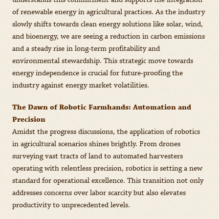
understands this commitment and supports the integration
of renewable energy in agricultural practices. As the industry
slowly shifts towards clean energy solutions like solar, wind,
and bioenergy, we are seeing a reduction in carbon emissions
and a steady rise in long-term profitability and
environmental stewardship. This strategic move towards
energy independence is crucial for future-proofing the
industry against energy market volatilities.
The Dawn of Robotic Farmhands: Automation and
Precision
Amidst the progress discussions, the application of robotics
in agricultural scenarios shines brightly. From drones
surveying vast tracts of land to automated harvesters
operating with relentless precision, robotics is setting a new
standard for operational excellence. This transition not only
addresses concerns over labor scarcity but also elevates
productivity to unprecedented levels.