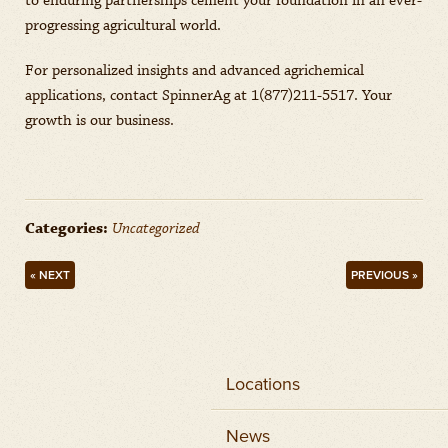
to enduring partnerships cement your foundation in an ever-
progressing agricultural world.
For personalized insights and advanced agrichemical
applications, contact SpinnerAg at 1(877)211-5517. Your
growth is our business.
Categories:
Uncategorized
« NEXT
PREVIOUS »
Locations
News