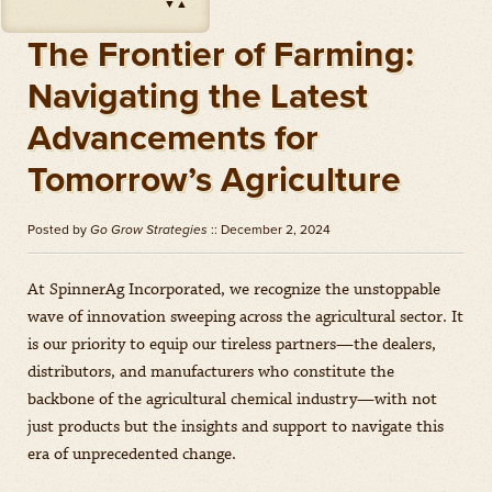
▼
▲
Impact
(
Herbicides
)
Amount: oz
The Frontier of Farming:
Outlook
(
Herbicides
)
Navigating the Latest
Amount: gal
Advancements for
Priaxor
(
Fungicides
)
Amount: gal
Tomorrow’s Agriculture
Stratego YLD
(
Fungicides
)
Amount: gal
Posted by
Go Grow Strategies
:: December 2, 2024
Zidua
(
Herbicides
)
Amount: oz
At SpinnerAg Incorporated, we recognize the unstoppable
wave of innovation sweeping across the agricultural sector. It
is our priority to equip our tireless partners—the dealers,
distributors, and manufacturers who constitute the
backbone of the agricultural chemical industry—with not
just products but the insights and support to navigate this
era of unprecedented change.