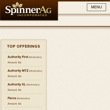
MENU
TOP OFFERINGS
Authority First
(
Herbicides
)
Amount: lbs
Authority MTZ
(
Herbicides
)
Amount: lbs
Authority XL
(
Herbicides
)
Amount: lbs
Fierce
(
Herbicides
)
Amount: lbs