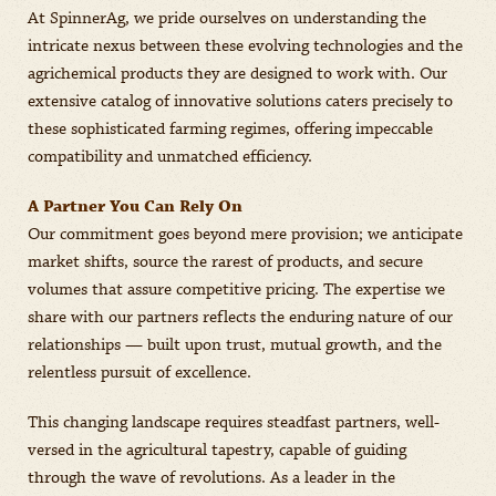
At SpinnerAg, we pride ourselves on understanding the
intricate nexus between these evolving technologies and the
agrichemical products they are designed to work with. Our
extensive catalog of innovative solutions caters precisely to
these sophisticated farming regimes, offering impeccable
compatibility and unmatched efficiency.
A Partner You Can Rely On
Our commitment goes beyond mere provision; we anticipate
market shifts, source the rarest of products, and secure
volumes that assure competitive pricing. The expertise we
share with our partners reflects the enduring nature of our
relationships — built upon trust, mutual growth, and the
relentless pursuit of excellence.
This changing landscape requires steadfast partners, well-
versed in the agricultural tapestry, capable of guiding
through the wave of revolutions. As a leader in the