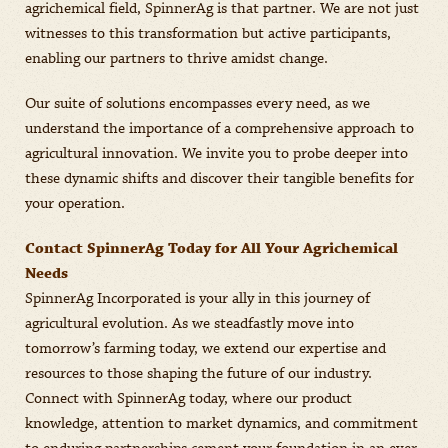
agrichemical field, SpinnerAg is that partner. We are not just
witnesses to this transformation but active participants,
enabling our partners to thrive amidst change.
Our suite of solutions encompasses every need, as we
understand the importance of a comprehensive approach to
agricultural innovation. We invite you to probe deeper into
these dynamic shifts and discover their tangible benefits for
your operation.
Contact SpinnerAg Today for All Your Agrichemical
Needs
SpinnerAg Incorporated is your ally in this journey of
agricultural evolution. As we steadfastly move into
tomorrow’s farming today, we extend our expertise and
resources to those shaping the future of our industry.
Connect with SpinnerAg today, where our product
knowledge, attention to market dynamics, and commitment