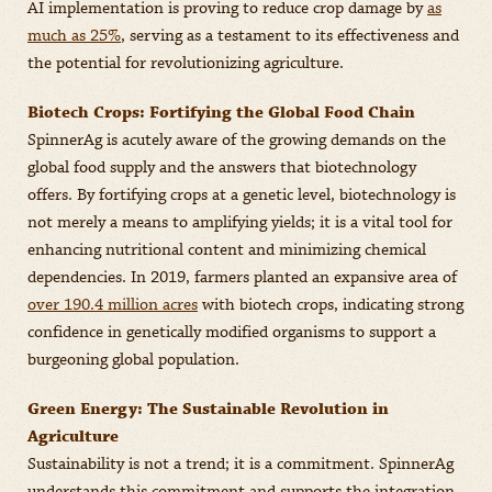
AI implementation is proving to reduce crop damage by
as
much as 25%
, serving as a testament to its effectiveness and
the potential for revolutionizing agriculture.
Biotech Crops: Fortifying the Global Food Chain
SpinnerAg is acutely aware of the growing demands on the
global food supply and the answers that biotechnology
offers. By fortifying crops at a genetic level, biotechnology is
not merely a means to amplifying yields; it is a vital tool for
enhancing nutritional content and minimizing chemical
dependencies. In 2019, farmers planted an expansive area of
over 190.4 million acres
with biotech crops, indicating strong
confidence in genetically modified organisms to support a
burgeoning global population.
Green Energy: The Sustainable Revolution in
Agriculture
Sustainability is not a trend; it is a commitment. SpinnerAg