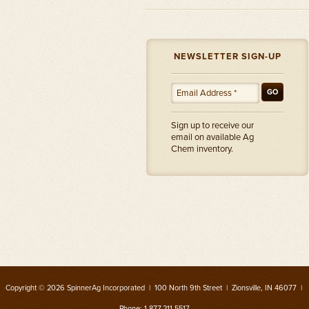
NEWSLETTER SIGN-UP
GO
Sign up to receive our
email on available Ag
Chem inventory.
Copyright © 2026 SpinnerAg Incorporated | 100 North 9th Street | Zionsville, IN 46077 |
Phone: 1.877.211.5517