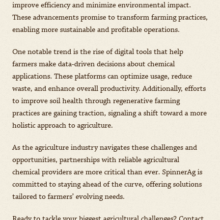
improve efficiency and minimize environmental impact.
These advancements promise to transform farming practices,
enabling more sustainable and profitable operations.
One notable trend is the rise of digital tools that help
farmers make data-driven decisions about chemical
applications. These platforms can optimize usage, reduce
waste, and enhance overall productivity. Additionally, efforts
to improve soil health through regenerative farming
practices are gaining traction, signaling a shift toward a more
holistic approach to agriculture.
As the agriculture industry navigates these challenges and
opportunities, partnerships with reliable agricultural
chemical providers are more critical than ever. SpinnerAg is
committed to staying ahead of the curve, offering solutions
tailored to farmers’ evolving needs.
Ready to tackle your biggest agricultural challenges? Contact