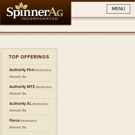
MENU
TOP OFFERINGS
Authority First
(
Herbicides
)
Amount: lbs
Authority MTZ
(
Herbicides
)
Amount: lbs
Authority XL
(
Herbicides
)
Amount: lbs
Fierce
(
Herbicides
)
Amount: lbs