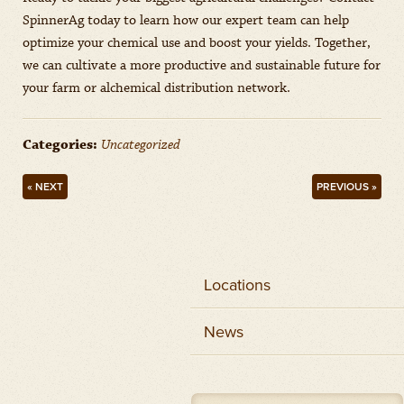
SpinnerAg today to learn how our expert team can help
optimize your chemical use and boost your yields. Together,
we can cultivate a more productive and sustainable future for
your farm or alchemical distribution network.
Categories:
Uncategorized
« NEXT
PREVIOUS »
Locations
News