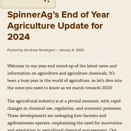
▼
▲
Impact
(
Herbicides
)
Amount: oz
SpinnerAg’s End of Year
Outlook
(
Herbicides
)
Agriculture Update for
Amount: gal
2024
Priaxor
(
Fungicides
)
Amount: gal
Posted by
Go Grow Strategies
:: January 6, 2025
Stratego YLD
(
Fungicides
)
Amount: gal
Welcome to our year-end round-up of the latest news and
Zidua
(
Herbicides
)
information on agriculture and agriculture chemicals. It’s
Amount: oz
been a busy year in the world of agriculture, so let’s dive into
the news you need to know as we march towards 2025!
The agricultural industry is at a pivotal moment, with rapid
changes in chemical use, regulation, and economic pressures.
These developments are reshaping how farmers and
agribusinesses operate, emphasizing the need for innovation
and adaptation in agricultural chemical management. Our