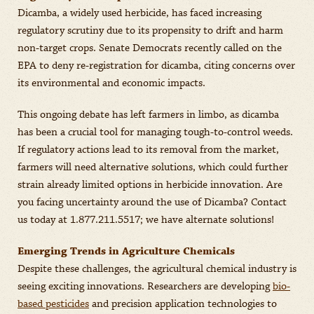
Dicamba, a widely used herbicide, has faced increasing
regulatory scrutiny due to its propensity to drift and harm
non-target crops. Senate Democrats recently called on the
EPA to deny re-registration for dicamba, citing concerns over
its environmental and economic impacts.
This ongoing debate has left farmers in limbo, as dicamba
has been a crucial tool for managing tough-to-control weeds.
If regulatory actions lead to its removal from the market,
farmers will need alternative solutions, which could further
strain already limited options in herbicide innovation. Are
you facing uncertainty around the use of Dicamba? Contact
us today at 1.877.211.5517; we have alternate solutions!
Emerging Trends in Agriculture Chemicals
Despite these challenges, the agricultural chemical industry is
seeing exciting innovations. Researchers are developing
bio-
based pesticides
and precision application technologies to