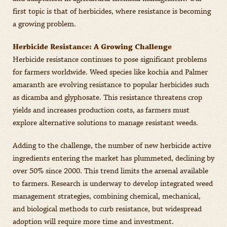
first topic is that of herbicides, where resistance is becoming
a growing problem.
Herbicide Resistance: A Growing Challenge
Herbicide resistance continues to pose significant problems
for farmers worldwide. Weed species like kochia and Palmer
amaranth are evolving resistance to popular herbicides such
as dicamba and glyphosate. This resistance threatens crop
yields and increases production costs, as farmers must
explore alternative solutions to manage resistant weeds.
Adding to the challenge, the number of new herbicide active
ingredients entering the market has plummeted, declining by
over 50% since 2000. This trend limits the arsenal available
to farmers. Research is underway to develop integrated weed
management strategies, combining chemical, mechanical,
and biological methods to curb resistance, but widespread
adoption will require more time and investment.