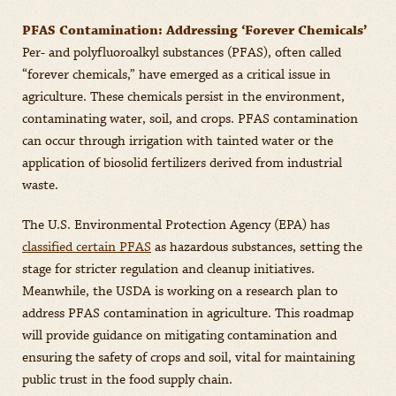
PFAS Contamination: Addressing ‘Forever Chemicals’
Per- and polyfluoroalkyl substances (PFAS), often called
“forever chemicals,” have emerged as a critical issue in
agriculture. These chemicals persist in the environment,
contaminating water, soil, and crops. PFAS contamination
can occur through irrigation with tainted water or the
application of biosolid fertilizers derived from industrial
waste.
The U.S. Environmental Protection Agency (EPA) has
classified certain PFAS
as hazardous substances, setting the
stage for stricter regulation and cleanup initiatives.
Meanwhile, the USDA is working on a research plan to
address PFAS contamination in agriculture. This roadmap
will provide guidance on mitigating contamination and
ensuring the safety of crops and soil, vital for maintaining
public trust in the food supply chain.