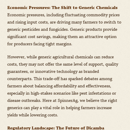
Economic Pressures: The Shift to Generic Chemicals
Economic pressures, including fluctuating commodity prices
and rising input costs, are driving many farmers to switch to
generic pesticides and fungicides. Generic products provide
significant cost savings, making them an attractive option
for producers facing tight margins.
However, while generic agricultural chemicals can reduce
costs, they may not offer the same level of support, quality
guarantees, or innovative technology as branded
counterparts. This trade-off has sparked debates among
farmers about balancing affordability and effectiveness,
especially in high-stakes scenarios like pest infestations or
disease outbreaks. Here at SpinnerAg, we believe the right
generics can play a vital role in helping farmers increase
yields while lowering costs.
Regulatory Landscape: The Future of Dicamba