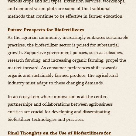
various crops and soil types. Extension services, workshops,
and demonstration plots are some of the traditional
methods that continue to be effective in farmer education.
Future Prospects for Biofertilizers
As the agrarian community increasingly embraces sustainable
practices, the biofertilizer sector is poised for substantial
growth. Supportive government policies, such as subsidies,
research funding, and increasing organic farming, propel the
market forward. As consumer preferences shift towards
organic and sustainably farmed produce, the agricultural
industry must adapt to these changing demands.
In an ecosystem where innovation is at the center,
partnerships and collaborations between agribusiness
entities are crucial for developing and disseminating
biofertilizer technologies and practices.
Final Thoughts on the Use of Biofertilizers for